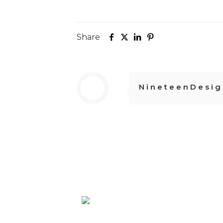
Share
NineteenDesig