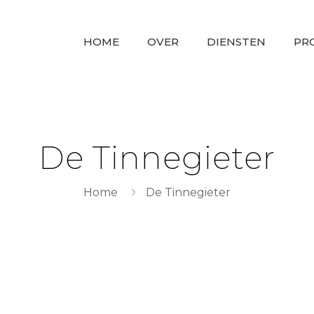
HOME
OVER
DIENSTEN
PR
De Tinnegieter
Home
De Tinnegieter