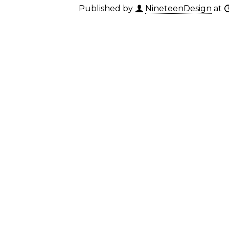
Published by
NineteenDesign
at