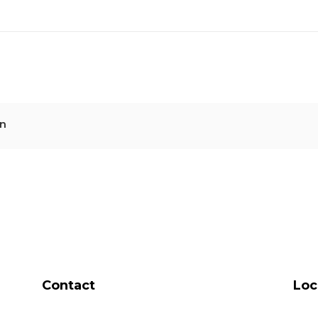
n
Contact
Loc