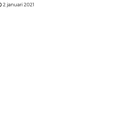
2 januari 2021