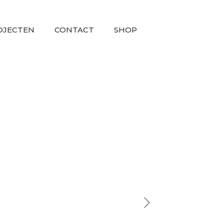
OJECTEN
CONTACT
SHOP