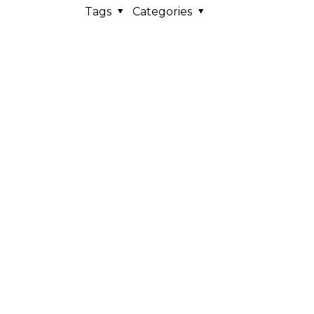
Tags
Categories