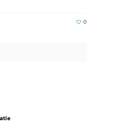
0
atie